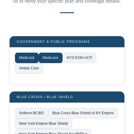
us to verify your specific plan and coverage details.
GOVERNMENT & PUBLIC PROGRAMS
Medicaid
Medicare
NYS DOH UCP
Amida Care
BLUE CROSS / BLUE SHIELD
Anthem BC/BS
Blue Cross Blue Shield of NY Empire
New York Empire Blue Shield