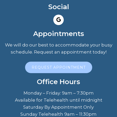
Social
Appointments
We will do our best to accommodate your busy
schedule. Request an appointment today!
REQUEST APPOINTMENT
Office Hours
Monday – Friday: 9am – 7:30pm
Available for Telehealth until midnight
Saturday By Appointment Only
Sunday Telehealth 9am – 11:30pm