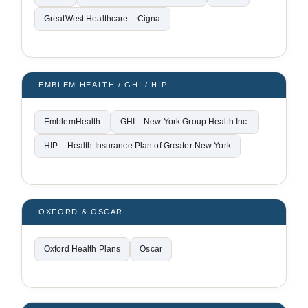
GreatWest Healthcare – Cigna
EMBLEM HEALTH / GHI / HIP
EmblemHealth
GHI – New York Group Health Inc.
HIP – Health Insurance Plan of Greater New York
OXFORD & OSCAR
Oxford Health Plans
Oscar