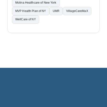
Molina Healthcare of New York
MVP Health Plan of NY
UMR
VillageCareMaX
WellCare of NY