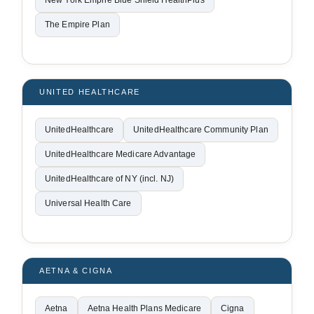
New York Empire Blue Shield HealthPlus
The Empire Plan
UNITED HEALTHCARE
UnitedHealthcare
UnitedHealthcare Community Plan
UnitedHealthcare Medicare Advantage
UnitedHealthcare of NY (incl. NJ)
Universal Health Care
AETNA & CIGNA
Aetna
Aetna Health Plans Medicare
Cigna