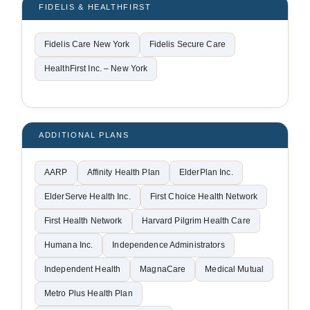
FIDELIS & HEALTHFIRST
Fidelis Care New York
Fidelis Secure Care
HealthFirst Inc. – New York
ADDITIONAL PLANS
AARP
Affinity Health Plan
ElderPlan Inc.
ElderServe Health Inc.
First Choice Health Network
First Health Network
Harvard Pilgrim Health Care
Humana Inc.
Independence Administrators
Independent Health
MagnaCare
Medical Mutual
Metro Plus Health Plan