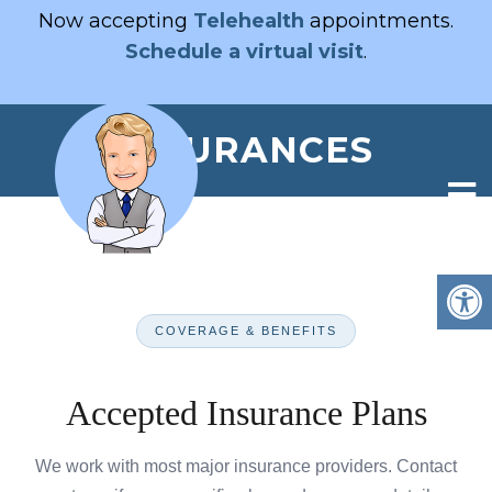
Now accepting
Telehealth
appointments.
Schedule a virtual visit
.
INSURANCES
COVERAGE & BENEFITS
Accepted Insurance Plans
We work with most major insurance providers. Contact