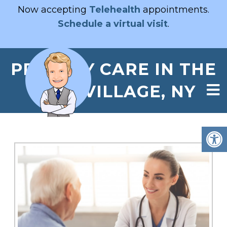
Now accepting
Telehealth
appointments.
Schedule a virtual visit
.
PRIMARY CARE IN THE
EAST VILLAGE, NY