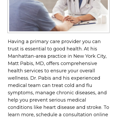
Having a primary care provider you can
trust is essential to good health. At his
Manhattan-area practice in New York City,
Matt Pabis, MD, offers comprehensive
health services to ensure your overall
wellness. Dr. Pabis and his experienced
medical team can treat cold and flu
symptoms, manage chronic diseases, and
help you prevent serious medical
conditions like heart disease and stroke. To
learn more, schedule a consultation online