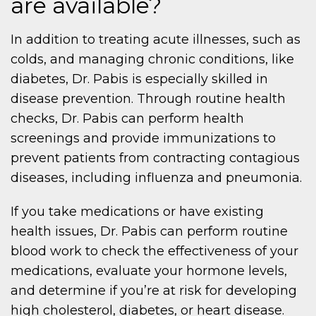
are available?
In addition to treating acute illnesses, such as
colds, and managing chronic conditions, like
diabetes, Dr. Pabis is especially skilled in
disease prevention. Through routine health
checks, Dr. Pabis can perform health
screenings and provide immunizations to
prevent patients from contracting contagious
diseases, including influenza and pneumonia.
If you take medications or have existing
health issues, Dr. Pabis can perform routine
blood work to check the effectiveness of your
medications, evaluate your hormone levels,
and determine if you’re at risk for developing
high cholesterol, diabetes, or heart disease.