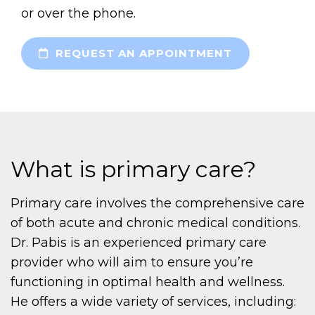
or over the phone.
REQUEST AN APPOINTMENT
What is primary care?
Primary care involves the comprehensive care
of both acute and chronic medical conditions.
Dr. Pabis is an experienced primary care
provider who will aim to ensure you’re
functioning in optimal health and wellness.
He offers a wide variety of services, including: