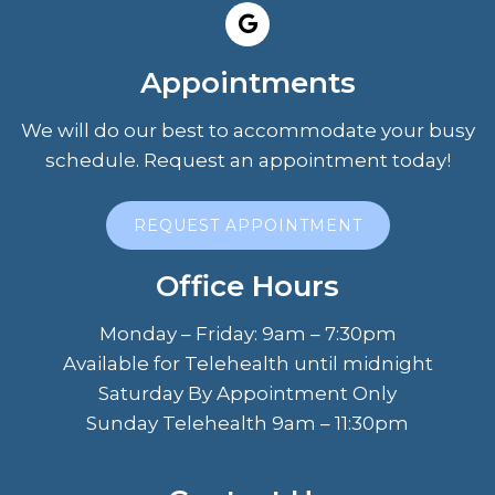
Appointments
We will do our best to accommodate your busy
schedule. Request an appointment today!
REQUEST APPOINTMENT
Office Hours
Monday – Friday: 9am – 7:30pm
Available for Telehealth until midnight
Saturday By Appointment Only
Sunday Telehealth 9am – 11:30pm