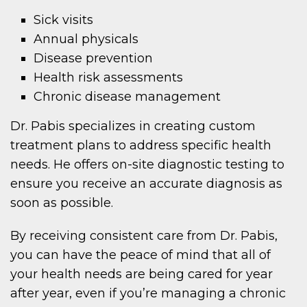
Sick visits
Annual physicals
Disease prevention
Health risk assessments
Chronic disease management
Dr. Pabis specializes in creating custom
treatment plans to address specific health
needs. He offers on-site diagnostic testing to
ensure you receive an accurate diagnosis as
soon as possible.
By receiving consistent care from Dr. Pabis,
you can have the peace of mind that all of
your health needs are being cared for year
after year, even if you’re managing a chronic