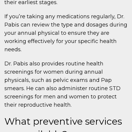
their earliest stages.
If you’re taking any medications regularly, Dr.
Pabis can review the type and dosages during
your annual physical to ensure they are
working effectively for your specific health
needs.
Dr. Pabis also provides routine health
screenings for women during annual
physicals, such as pelvic exams and Pap
smears. He can also administer routine STD
screenings for men and women to protect
their reproductive health.
What preventive services