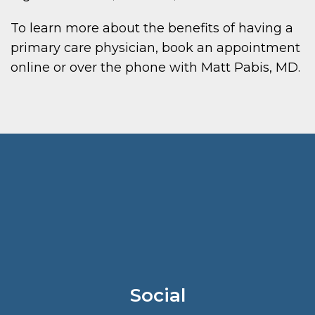
To learn more about the benefits of having a
primary care physician, book an appointment
online or over the phone with Matt Pabis, MD.
Social