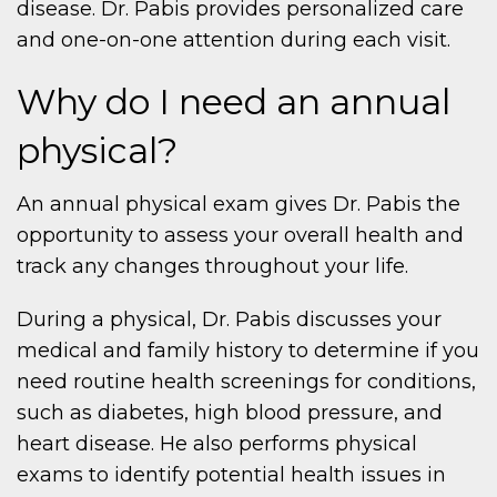
disease. Dr. Pabis provides personalized care
and one-on-one attention during each visit.
Why do I need an annual
physical?
An annual physical exam gives Dr. Pabis the
opportunity to assess your overall health and
track any changes throughout your life.
During a physical, Dr. Pabis discusses your
medical and family history to determine if you
need routine health screenings for conditions,
such as diabetes, high blood pressure, and
heart disease. He also performs physical
exams to identify potential health issues in