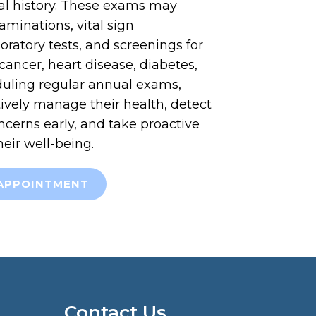
l history. These exams may
aminations, vital sign
ratory tests, and screenings for
cancer, heart disease, diabetes,
uling regular annual exams,
ively manage their health, detect
ncerns early, and take proactive
heir well-being.
APPOINTMENT
Contact Us