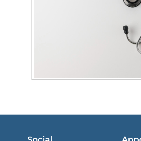
Social
App