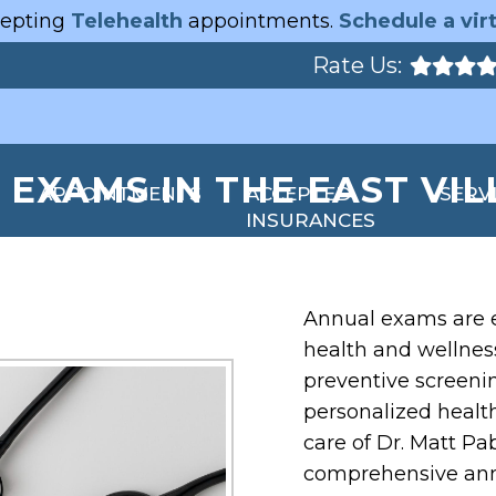
epting
Telehealth
appointments.
Schedule a virt
Rate Us:
EXAMS IN THE EAST VIL
APPOINTMENTS
ACCEPTED
SERV
INSURANCES
Annual exams are e
health and wellness
preventive screeni
personalized heal
care of Dr. Matt Pa
comprehensive annu