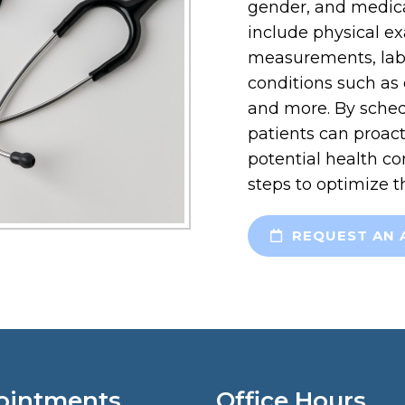
gender, and medica
include physical ex
measurements, labo
conditions such as 
and more. By sched
patients can proact
potential health co
steps to optimize t
REQUEST AN 
ointments
Office Hours