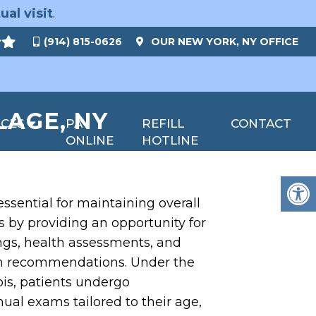
ual visit
.
(914) 815-0626
OUR
NEW YORK, NY
OFFICE
LAGE, NY
ICES
PAY
REFILL
CONTACT
ONLINE
HOTLINE
ssential for maintaining overall
 by providing an opportunity for
ngs, health assessments, and
th recommendations. Under the
bis, patients undergo
al exams tailored to their age,